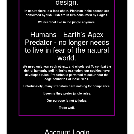
design.
In nature there is a food chain. Plankton in the oceans are
consumed by fish. Fish are in turn consumed by Eagles.
We need not live in the jungle anymore.
Humans - Earth's Apex
Predator - no longer needs
to live in fear of the natural
world.
We need only fear each other... and wisely so! To combat the
risk of humanity self inflicting extinction, our socities have
developed rules. Predation is permitted to occur near the
edge boundries of those rules.
Unfortunately, many Predators care nothing for compliance.
It seems they prefer jungle rules.
Our purpose is not to judge.
Trade well.
Account Login