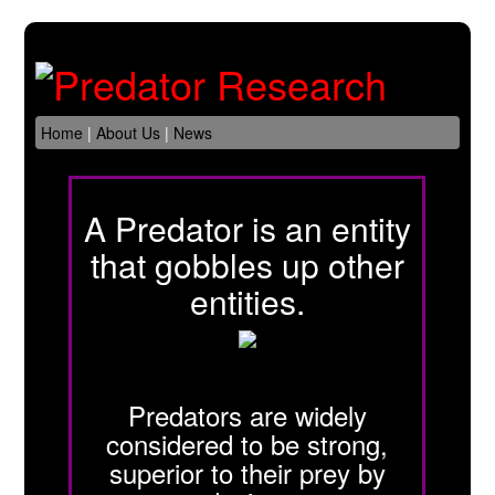
Home
|
About Us
|
News
A Predator is an entity
that gobbles up other
entities.
Predators are widely
considered to be strong,
superior to their prey by