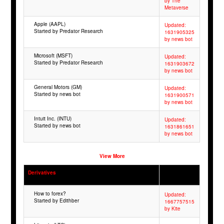
by The
Metaverse
Apple (AAPL)
Updated:
Started by Predator Research
1631905325
by news bot
Microsoft (MSFT)
Updated:
Started by Predator Research
1631903672
by news bot
General Motors (GM)
Updated:
Started by news bot
1631900571
by news bot
Intuit Inc. (INTU)
Updated:
Started by news bot
1631861651
by news bot
View More
Derivatives
How to forex?
Updated:
Started by Edithber
1667757515
by Kite