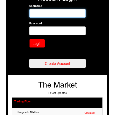
Username
Password
Create Account
The Market
Latest Updates
Trading Floor
Pragmatic Nihilism
Updated: