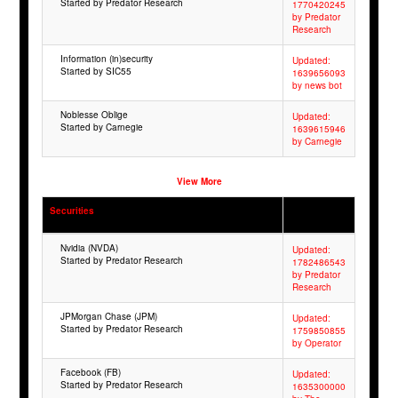
Started by Predator Research
1770420245
by Predator
Research
Information (in)security
Updated:
Started by SIC55
1639656093
by news bot
Noblesse Oblige
Updated:
Started by Carnegie
1639615946
by Carnegie
View More
Securities
Nvidia (NVDA)
Updated:
Started by Predator Research
1782486543
by Predator
Research
JPMorgan Chase (JPM)
Updated:
Started by Predator Research
1759850855
by Operator
Facebook (FB)
Updated:
Started by Predator Research
1635300000