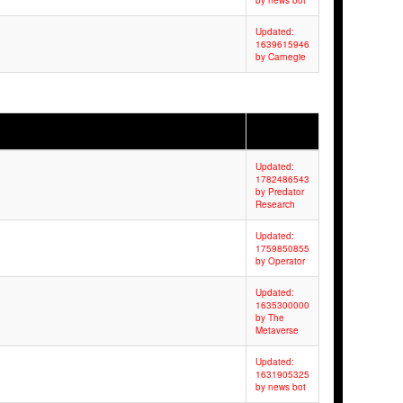
by news bot
Updated:
1639615946
by Carnegie
Updated:
1782486543
by Predator
Research
Updated:
1759850855
by Operator
Updated:
1635300000
by The
Metaverse
Updated:
1631905325
by news bot