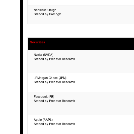
Noblesse Oblige
Started by Carnegie
Securities
Nvidia (NVDA)
Started by Predator Research
JPMorgan Chase (JPM)
Started by Predator Research
Facebook (FB)
Started by Predator Research
Apple (AAPL)
Started by Predator Research