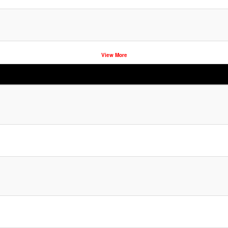
View More