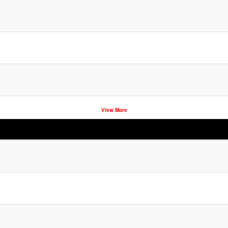
View More