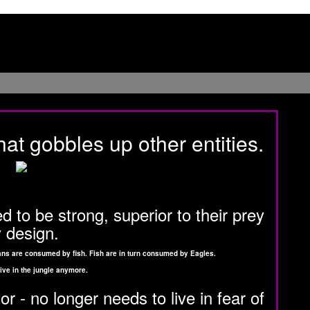
hat gobbles up other entities.
 to be strong, superior to their prey
 design.
ceans are consumed by fish. Fish are in turn consumed by Eagles.
ive in the jungle anymore.
 - no longer needs to live in fear of