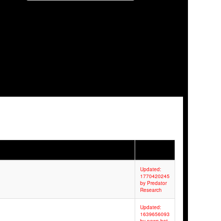
Updated:
1770420245
by Predator
Research
Updated:
1639656093