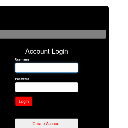
Account Login
Username
Password
Create Account