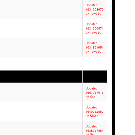
Updated:
1631903672
by news bot
Updated:
1631900571
by news bot
Updated:
1631861651
by news bot
Updated:
1667757515
by Kite
Updated:
1640032882
by SIC55
Updated:
1638727881
by Rho