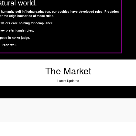
atural world.
 humanity self inflicting extinction, our socities have developed rules. Predation
ar the edge boundries of those rules.
edators care nothing for compliance.
hey prefer jungle rules.
pose is not to judge.
Trade well.
The Market
Latest Updates