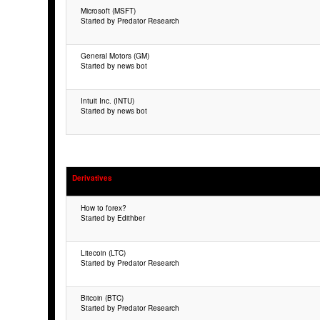
Microsoft (MSFT)
Started by Predator Research
General Motors (GM)
Started by news bot
Intuit Inc. (INTU)
Started by news bot
Derivatives
How to forex?
Started by Edithber
Litecoin (LTC)
Started by Predator Research
Bitcoin (BTC)
Started by Predator Research