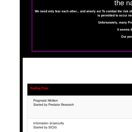
the n
We need only fear each other... and wisely so! To combat the risk of
is permitted to occur ne
Unfortunately, many Pr
It seems t
Our pur
Trading Floor
Pragmatic Nihilism
Started by Predator Research
Information (in)security
Started by SIC55