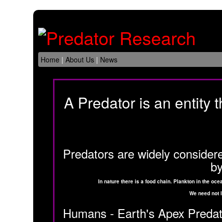
Home
|
About Us
|
News
A Predator is an entity t
Predators are widely considered
by
In nature there is a food chain. Plankton in the o
We need not l
Humans - Earth's Apex Predator