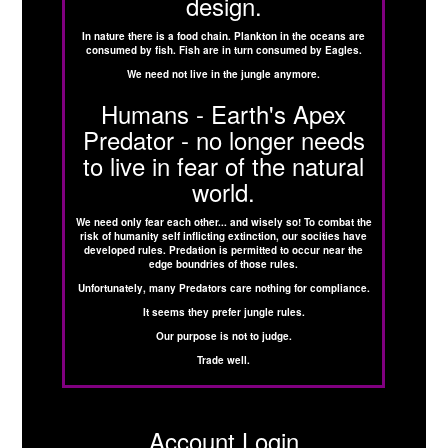
design.
In nature there is a food chain. Plankton in the oceans are
consumed by fish. Fish are in turn consumed by Eagles.
We need not live in the jungle anymore.
Humans - Earth's Apex
Predator - no longer needs
to live in fear of the natural
world.
We need only fear each other... and wisely so! To combat the
risk of humanity self inflicting extinction, our socities have
developed rules. Predation is permitted to occur near the
edge boundries of those rules.
Unfortunately, many Predators care nothing for compliance.
It seems they prefer jungle rules.
Our purpose is not to judge.
Trade well.
Account Login