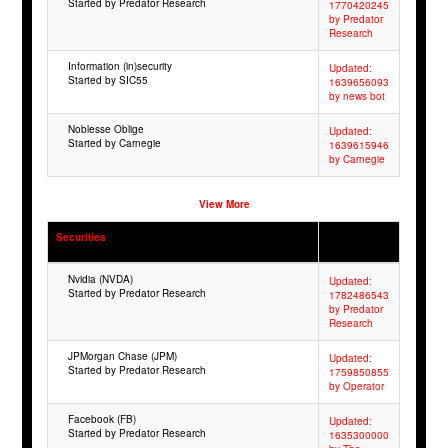
Started by Predator Research
1770420245
by Predator
Research
Information (in)security
Updated:
Started by SIC55
1639656093
by news bot
Noblesse Oblige
Updated:
Started by Carnegie
1639615946
by Carnegie
View More
Securities
Nvidia (NVDA)
Updated:
Started by Predator Research
1782486543
by Predator
Research
JPMorgan Chase (JPM)
Updated:
Started by Predator Research
1759850855
by Operator
Facebook (FB)
Updated:
Started by Predator Research
1635300000