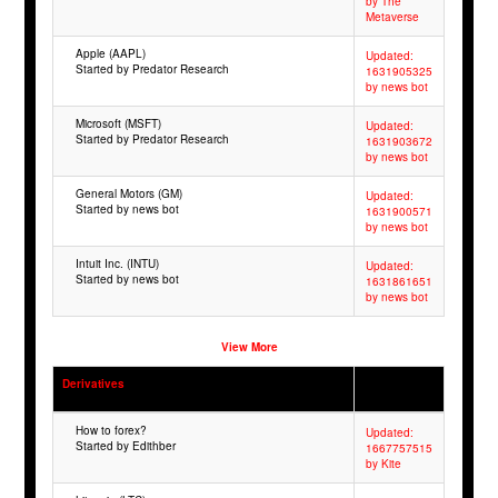
by The
Metaverse
Apple (AAPL)
Updated:
Started by Predator Research
1631905325
by news bot
Microsoft (MSFT)
Updated:
Started by Predator Research
1631903672
by news bot
General Motors (GM)
Updated:
Started by news bot
1631900571
by news bot
Intuit Inc. (INTU)
Updated:
Started by news bot
1631861651
by news bot
View More
Derivatives
How to forex?
Updated:
Started by Edithber
1667757515
by Kite