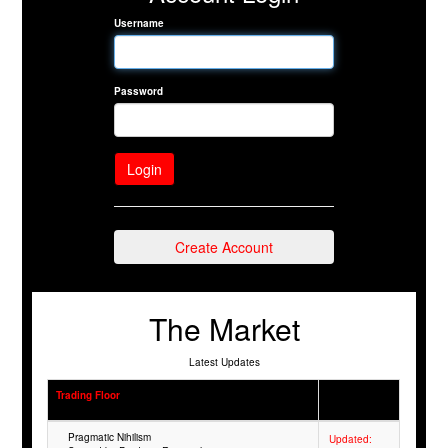
Username
Password
Create Account
The Market
Latest Updates
Trading Floor
Pragmatic Nihilism
Updated: