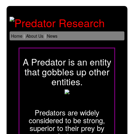
Home
|
About Us
|
News
A Predator is an entity
that gobbles up other
entities.
Predators are widely
considered to be strong,
superior to their prey by