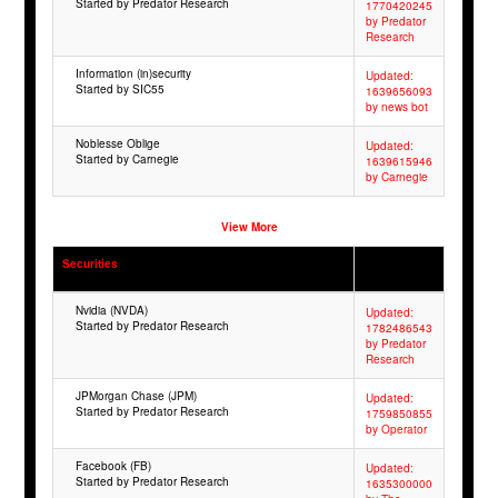
Started by Predator Research
1770420245
by Predator
Research
Information (in)security
Updated:
Started by SIC55
1639656093
by news bot
Noblesse Oblige
Updated:
Started by Carnegie
1639615946
by Carnegie
View More
Securities
Nvidia (NVDA)
Updated:
Started by Predator Research
1782486543
by Predator
Research
JPMorgan Chase (JPM)
Updated:
Started by Predator Research
1759850855
by Operator
Facebook (FB)
Updated:
Started by Predator Research
1635300000