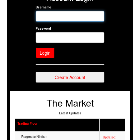
Username
Password
Create Account
The Market
Latest Updates
Trading Floor
Pragmatic Nihilism
Updated: