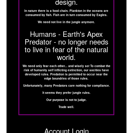
design.
In nature there is a food chain. Plankton in the oceans are
consumed by fish. Fish are in turn consumed by Eagles.
We need not live in the jungle anymore.
Humans - Earth's Apex
Predator - no longer needs
to live in fear of the natural
world.
We need only fear each other... and wisely so! To combat the
risk of humanity self inflicting extinction, our socities have
developed rules. Predation is permitted to occur near the
edge boundries of those rules.
Unfortunately, many Predators care nothing for compliance.
It seems they prefer jungle rules.
Our purpose is not to judge.
Trade well.
Account Login