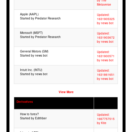
by The
Metaverse
Apple (AAPL)
Updated:
Started by Predator Research
1631905325
by news bot
Microsoft (MSFT)
Updated:
Started by Predator Research
1631903672
by news bot
General Motors (GM)
Updated:
Started by news bot
1631900571
by news bot
Intuit Inc. (INTU)
Updated:
Started by news bot
1631861651
by news bot
View More
Derivatives
How to forex?
Updated:
Started by Edithber
1667757515
by Kite