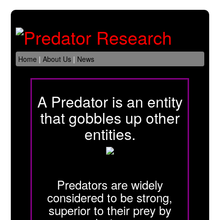
Home
|
About Us
|
News
A Predator is an entity
that gobbles up other
entities.
Predators are widely
considered to be strong,
superior to their prey by