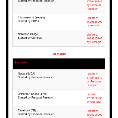
Started by Predator Research
1770420245
by Predator
Research
Information (in)security
Updated:
Started by SIC55
1639656093
by news bot
Noblesse Oblige
Updated:
Started by Carnegie
1639615946
by Carnegie
View More
Securities
Nvidia (NVDA)
Updated:
Started by Predator Research
1782486543
by Predator
Research
JPMorgan Chase (JPM)
Updated:
Started by Predator Research
1759850855
by Operator
Facebook (FB)
Updated:
Started by Predator Research
1635300000