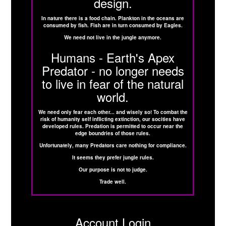
design.
In nature there is a food chain. Plankton in the oceans are
consumed by fish. Fish are in turn consumed by Eagles.
We need not live in the jungle anymore.
Humans - Earth's Apex
Predator - no longer needs
to live in fear of the natural
world.
We need only fear each other... and wisely so! To combat the
risk of humanity self inflicting extinction, our socities have
developed rules. Predation is permitted to occur near the
edge boundries of those rules.
Unfortunately, many Predators care nothing for compliance.
It seems they prefer jungle rules.
Our purpose is not to judge.
Trade well.
Account Login