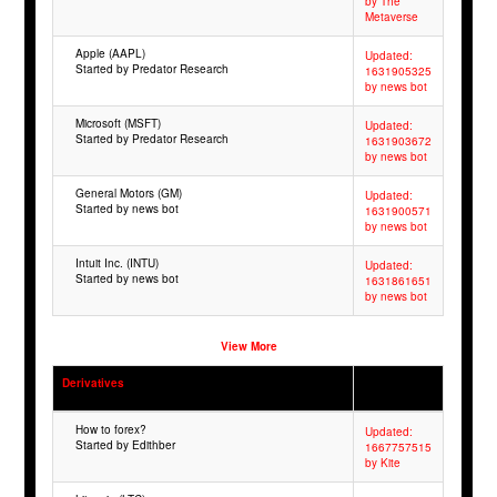
by The
Metaverse
Apple (AAPL)
Updated:
Started by Predator Research
1631905325
by news bot
Microsoft (MSFT)
Updated:
Started by Predator Research
1631903672
by news bot
General Motors (GM)
Updated:
Started by news bot
1631900571
by news bot
Intuit Inc. (INTU)
Updated:
Started by news bot
1631861651
by news bot
View More
Derivatives
How to forex?
Updated:
Started by Edithber
1667757515
by Kite