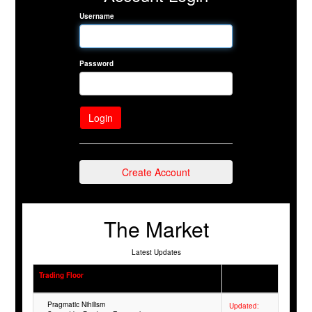
Username
Password
Create Account
The Market
Latest Updates
Trading Floor
Pragmatic Nihilism
Updated: