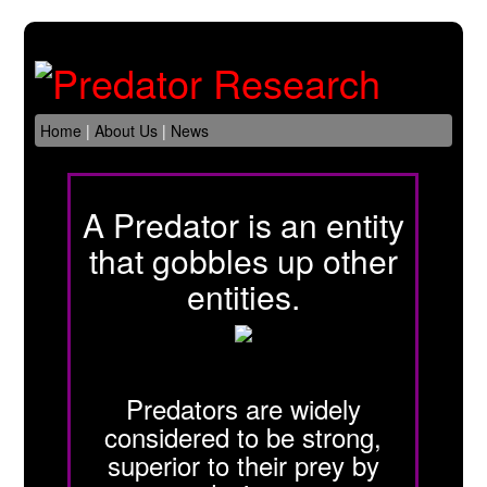
Home
|
About Us
|
News
A Predator is an entity
that gobbles up other
entities.
Predators are widely
considered to be strong,
superior to their prey by