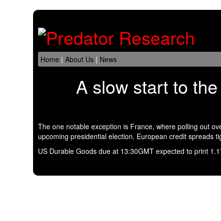
Home
|
About Us
|
News
A slow start to th
The one notable exception is France, where polling out o
upcoming presidential election. European credit spreads t
US Durable Goods due at 13:30GMT expected to print 1.