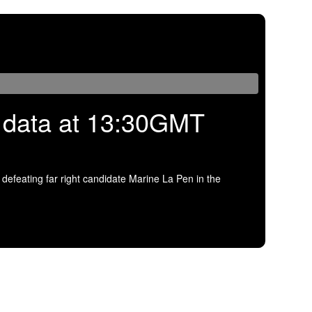
US data at 13:30GMT
efeating far right candidate Marine La Pen in the