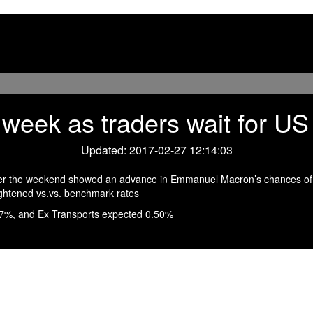
e week as traders wait for 
Updated: 2017-02-27 12:14:03
ver the weekend showed an advance in Emmanuel Macron’s chances of d
ightened vs.vs. benchmark rates
17%, and Ex Transports expected 0.50%