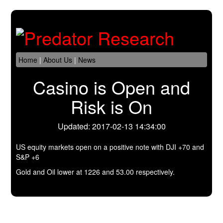
Home
|
About Us
|
News
Casino is Open and
Risk is On
Updated: 2017-02-13 14:34:00
US equity markets open on a positive note with DJI +70 and
S&P +6
Gold and Oil lower at 1226 and 53.00 respectively.