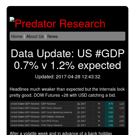
Home
|
About Us
|
News
Data Update: US #GDP
0.7% v 1.2% expected
Updated: 2017-04-28 12:43:32
Headlines much weaker than expected but the internals look
pretty good. DOW Futures +28 with USD catching a bid.
After a volatile week and in advance of a bank holiday