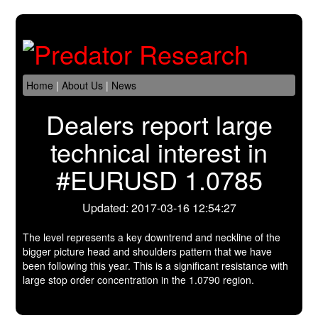
Home
|
About Us
|
News
Dealers report large
technical interest in
#EURUSD 1.0785
Updated: 2017-03-16 12:54:27
The level represents a key downtrend and neckline of the
bigger picture head and shoulders pattern that we have
been following this year. This is a significant resistance with
large stop order concentration in the 1.0790 region.