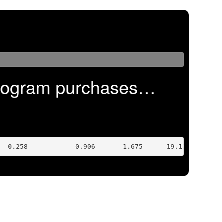
program purchases…
  0.258            0.906       1.675      19.132 Feb 17 