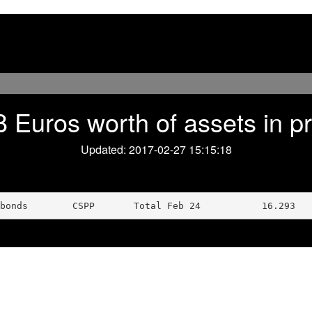
 Euros worth of assets in 
Updated: 2017-02-27 15:15:18
bonds        CSPP       Total Feb 24           16.293   