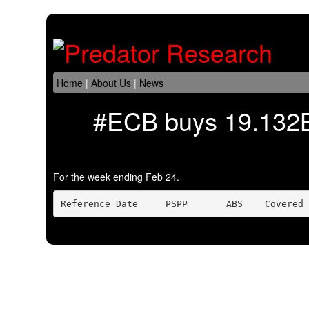
Home
|
About Us
|
News
#ECB buys 19.132B
For the week ending Feb 24.
Reference Date     PSPP       ABS    Covered 