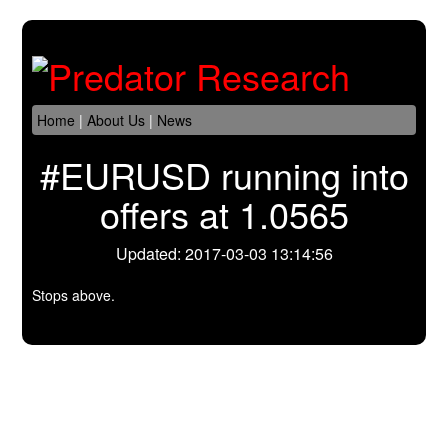
Home
|
About Us
|
News
#EURUSD running into
offers at 1.0565
Updated: 2017-03-03 13:14:56
Stops above.