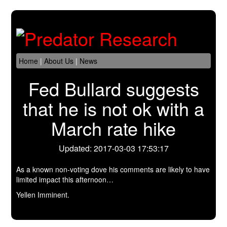
Home
|
About Us
|
News
Fed Bullard suggests
that he is not ok with a
March rate hike
Updated: 2017-03-03 17:53:17
As a known non-voting dove his comments are likely to have
limited impact this afternoon…
Yellen Imminent.