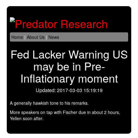
Home
|
About Us
|
News
Fed Lacker Warning US
may be in Pre-
Inflationary moment
Updated: 2017-03-03 15:19:19
A generally hawkish tone to his remarks.
More speakers on tap with Fischer due in about 2 hours,
Yellen soon after.