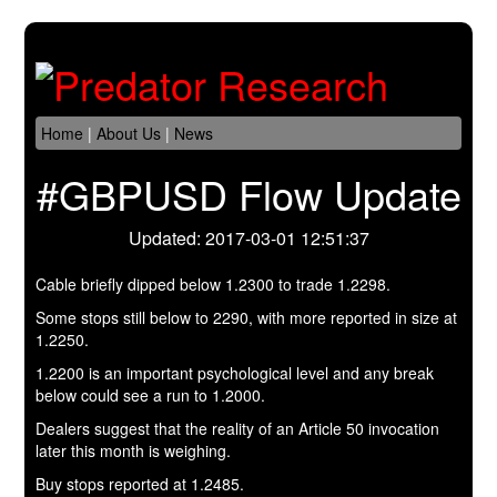
Home
|
About Us
|
News
#GBPUSD Flow Update
Updated: 2017-03-01 12:51:37
Cable briefly dipped below 1.2300 to trade 1.2298.
Some stops still below to 2290, with more reported in size at
1.2250.
1.2200 is an important psychological level and any break
below could see a run to 1.2000.
Dealers suggest that the reality of an Article 50 invocation
later this month is weighing.
Buy stops reported at 1.2485.