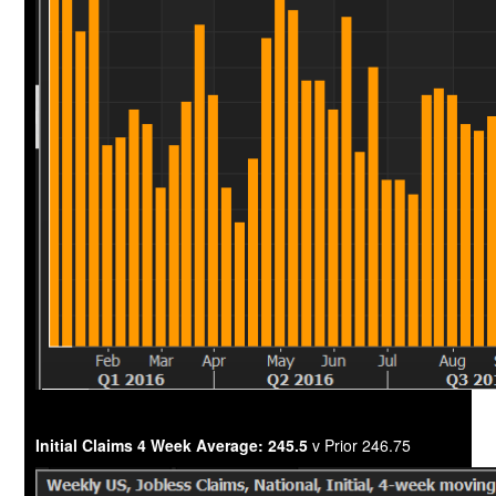
Initial Claims 4 Week Average: 245.5
v Prior 246.75