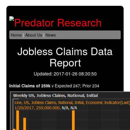
Home
|
About Us
|
News
Jobless Claims Data
Report
Updated: 2017-01-26 08:30:50
Initial Claims of 259k
v Expected 247; Prior 234