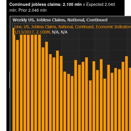
Continued jobless claims: 2.100 mln
v Expected 2.040
mln; Prior 2.046 mln