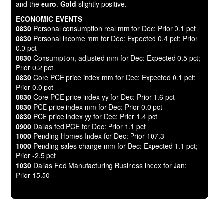
and the
euro
.
Gold
slightly positive.
ECONOMIC EVENTS
0830
Personal consumption real mm for Dec: Prior 0.1 pct
0830
Personal income mm for Dec: Expected 0.4 pct; Prior
0.0 pct
0830
Consumption, adjusted mm for Dec: Expected 0.5 pct;
Prior 0.2 pct
0830
Core PCE price index mm for Dec: Expected 0.1 pct;
Prior 0.0 pct
0830
Core PCE price index yy for Dec: Prior 1.6 pct
0830
PCE price index mm for Dec: Prior 0.0 pct
0830
PCE price index yy for Dec: Prior 1.4 pct
0900
Dallas fed PCE for Dec: Prior 1.1 pct
1000
Pending Homes Index for Dec: Prior 107.3
1000
Pending sales change mm for Dec: Expected 1.1 pct;
Prior -2.5 pct
1030
Dallas Fed Manufacturing Business index for Jan:
Prior 15.50