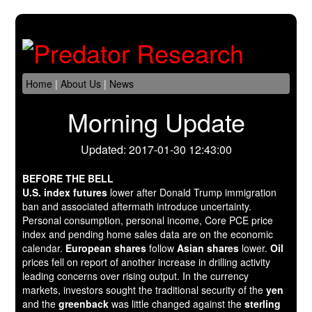
Home
|
About Us
|
News
Morning Update
Updated: 2017-01-30 12:43:00
BEFORE THE BELL
U.S. index futures
lower after Donald Trump immigration
ban and associated aftermath introduce uncertainty.
Personal consumption, personal income, Core PCE price
index and pending home sales data are on the economic
calendar.
European shares
follow
Asian shares
lower.
Oil
prices fell on report of another increase in drilling activity
leading concerns over rising output. In the currency
markets, investors sought the traditional security of the
yen
and the
greenback
was little changed against the
sterling