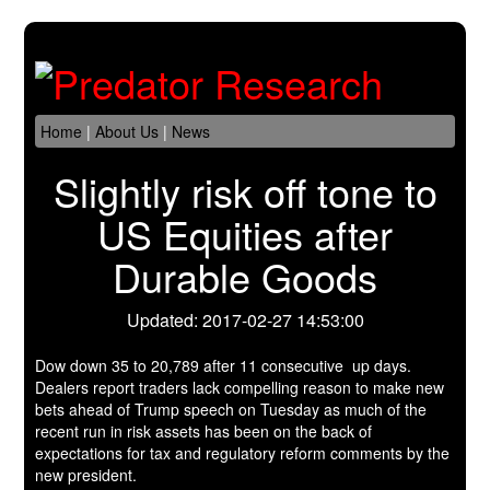
Home
|
About Us
|
News
Slightly risk off tone to
US Equities after
Durable Goods
Updated: 2017-02-27 14:53:00
Dow down 35 to 20,789 after 11 consecutive up days.
Dealers report traders lack compelling reason to make new
bets ahead of Trump speech on Tuesday as much of the
recent run in risk assets has been on the back of
expectations for tax and regulatory reform comments by the
new president.