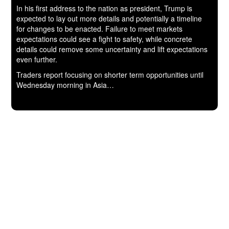
In his first address to the nation as president, Trump is
expected to lay out more details and potentially a timeline
for changes to be enacted. Failure to meet markets
expectations could see a fight to safety, while concrete
details could remove some uncertainty and lift expectations
even further.
Traders report focusing on shorter term opportunities until
Wednesday morning in Asia…