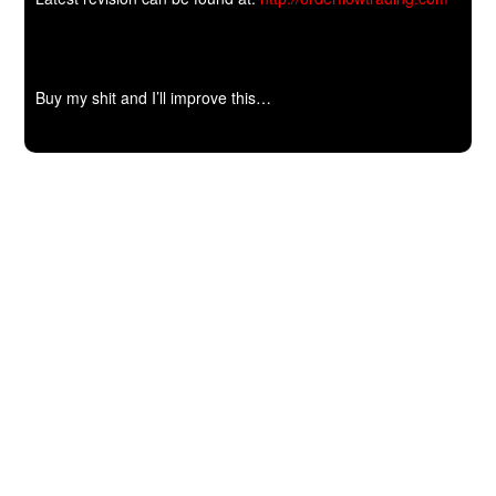
Buy my shit and I’ll improve this…