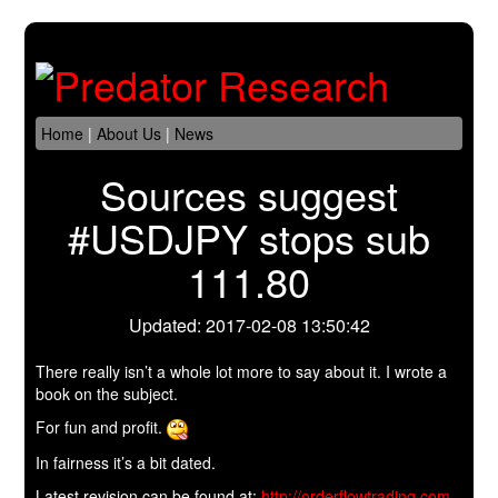
Home
|
About Us
|
News
Sources suggest
#USDJPY stops sub
111.80
Updated: 2017-02-08 13:50:42
There really isn’t a whole lot more to say about it. I wrote a
book on the subject.
For fun and profit.
In fairness it’s a bit dated.
Latest revision can be found at:
http://orderflowtrading.com