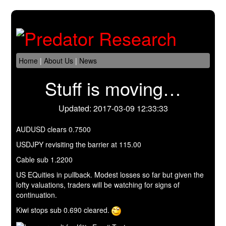
Home
|
About Us
|
News
Stuff is moving…
Updated: 2017-03-09 12:33:33
AUDUSD clears 0.7500
USDJPY revisiting the barrier at 115.00
Cable sub 1.2200
US EQuities in pullback. Modest losses so far but given the
lofty valuations, traders will be watching for signs of
continuation.
Kiwi stops sub 0.690 cleared.