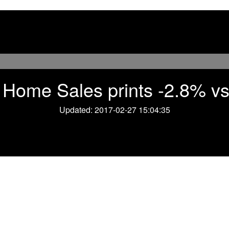
Home Sales prints -2.8% vs
Updated: 2017-02-27 15:04:35