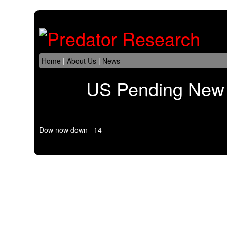
Home
|
About Us
|
News
US Pending New 
Dow now down –14