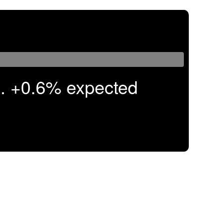
. +0.6% expected