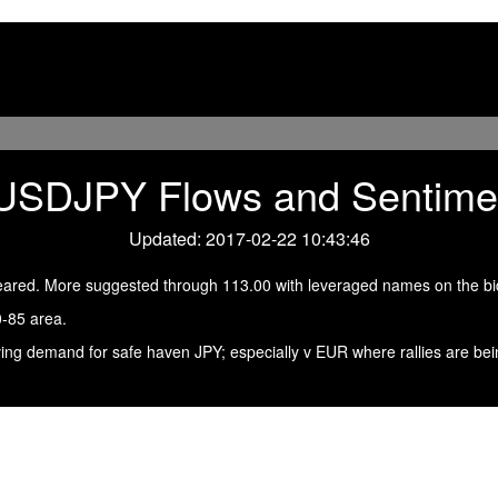
USDJPY Flows and Sentime
Updated: 2017-02-22 10:43:46
eared. More suggested through 113.00 with leveraged names on the bi
0-85 area.
ving demand for safe haven JPY; especially v EUR where rallies are bei