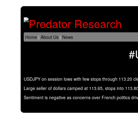
Home
|
About Us
|
News
#
USDJPY on session lows with few stops through 113.20 cl
Large seller of dollars camped at 113.65, stops into 113.8
Sentiment is negative as concerns over French politics dri