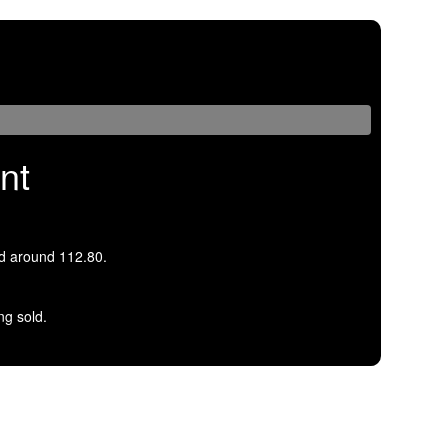
nt
d around 112.80.
ng sold.