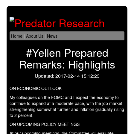
Home
|
About Us
|
News
#Yellen Prepared
Remarks: Highlights
Updated: 2017-02-14 15:12:23
ON ECONOMIC OUTLOOK
My colleagues on the FOMC and I expect the economy to
continue to expand at a moderate pace, with the job market
strengthening somewhat further and inflation gradually rising
to 2 percent.
ON UPCOMING POLICY MEETINGS
At our upcoming meetings, the Committee will evaluate