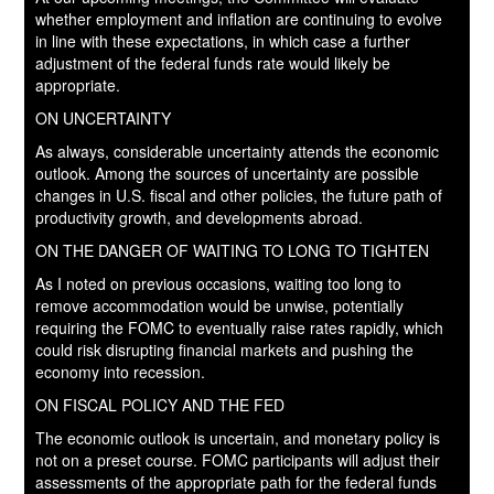
whether employment and inflation are continuing to evolve
in line with these expectations, in which case a further
adjustment of the federal funds rate would likely be
appropriate.
ON UNCERTAINTY
As always, considerable uncertainty attends the economic
outlook. Among the sources of uncertainty are possible
changes in U.S. fiscal and other policies, the future path of
productivity growth, and developments abroad.
ON THE DANGER OF WAITING TO LONG TO TIGHTEN
As I noted on previous occasions, waiting too long to
remove accommodation would be unwise, potentially
requiring the FOMC to eventually raise rates rapidly, which
could risk disrupting financial markets and pushing the
economy into recession.
ON FISCAL POLICY AND THE FED
The economic outlook is uncertain, and monetary policy is
not on a preset course. FOMC participants will adjust their
assessments of the appropriate path for the federal funds