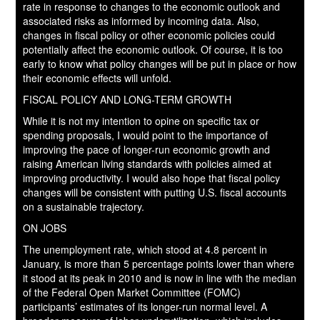
rate in response to changes to the economic outlook and
associated risks as informed by incoming data. Also,
changes in fiscal policy or other economic policies could
potentially affect the economic outlook. Of course, it is too
early to know what policy changes will be put in place or how
their economic effects will unfold.
FISCAL POLICY AND LONG-TERM GROWTH
While it is not my intention to opine on specific tax or
spending proposals, I would point to the importance of
improving the pace of longer-run economic growth and
raising American living standards with policies aimed at
improving productivity. I would also hope that fiscal policy
changes will be consistent with putting U.S. fiscal accounts
on a sustainable trajectory.
ON JOBS
The unemployment rate, which stood at 4.8 percent in
January, is more than 5 percentage points lower than where
it stood at its peak in 2010 and is now in line with the median
of the Federal Open Market Committee (FOMC)
participants’ estimates of its longer-run normal level. A