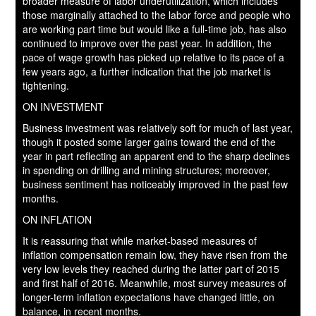
broader measure of labor underutilization, which includes
those marginally attached to the labor force and people who
are working part time but would like a full-time job, has also
continued to improve over the past year. In addition, the
pace of wage growth has picked up relative to its pace of a
few years ago, a further indication that the job market is
tightening.
ON INVESTMENT
Business investment was relatively soft for much of last year,
though it posted some larger gains toward the end of the
year in part reflecting an apparent end to the sharp declines
in spending on drilling and mining structures; moreover,
business sentiment has noticeably improved in the past few
months.
ON INFLATION
It is reassuring that while market-based measures of
inflation compensation remain low, they have risen from the
very low levels they reached during the latter part of 2015
and first half of 2016. Meanwhile, most survey measures of
longer-term inflation expectations have changed little, on
balance, in recent months.